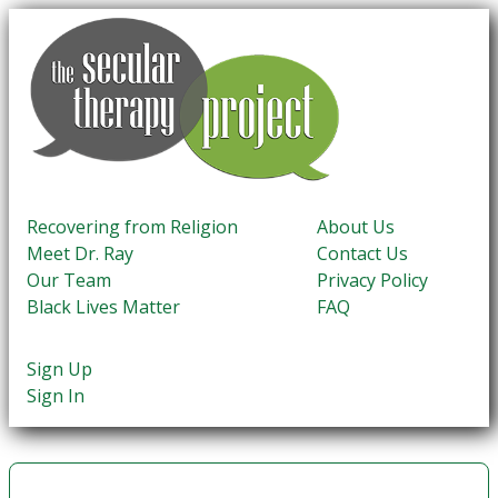
Recovering from Religion
About Us
Meet Dr. Ray
Contact Us
Our Team
Privacy Policy
Black Lives Matter
FAQ
Sign Up
Sign In