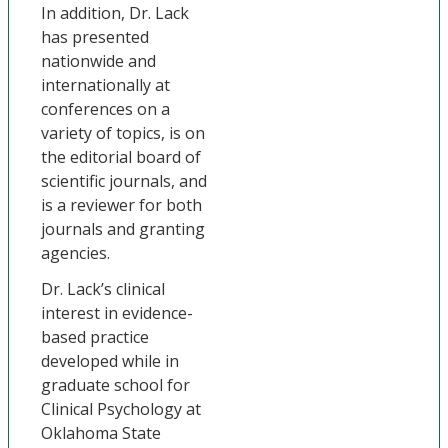
In addition, Dr. Lack
has presented
nationwide and
internationally at
conferences on a
variety of topics, is on
the editorial board of
scientific journals, and
is a reviewer for both
journals and granting
agencies.
Dr. Lack’s clinical
interest in evidence-
based practice
developed while in
graduate school for
Clinical Psychology at
Oklahoma State