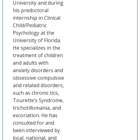
University and during
his predoctoral
internship in Clinical
Child/Pediatric
Psychology at the
University of Florida.
He specializes in the
treatment of children
and adults with
anxiety disorders and
obsessive-compulsive
and related disorders,
such as chronic tics,
Tourette’s Syndrome,
trichotillomania, and
excoriation. He has
consulted for and
been interviewed by
local, national, and