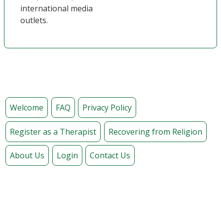
international media
outlets.
Welcome
FAQ
Privacy Policy
Register as a Therapist
Recovering from Religion
About Us
Login
Contact Us