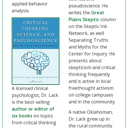
applied behavior
pseudoscience. He
analysis.
writes the
Great
Plains Skeptic
column
on the Skeptic Ink
Network, as well
Separating Truths
and Myths for the
Center for Inquiry. He
presents about
skepticism and critical
thinking frequently
and is active in local
freethought activism
A licensed clinical
on college campuses
psychologist, Dr. Lack
and in the community.
is the best-selling
author or editor of
A native Oklahoman,
six books
on topics
Dr. Lack grew up in
from critical thinking
the rural community