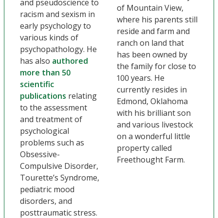
and pseudoscience to
of Mountain View,
racism and sexism in
where his parents still
early psychology to
reside and farm and
various kinds of
ranch on land that
psychopathology. He
has been owned by
has also
authored
the family for close to
more than 50
100 years. He
scientific
currently resides in
publications
relating
Edmond, Oklahoma
to the assessment
with his brilliant son
and treatment of
and various livestock
psychological
on a wonderful little
problems such as
property called
Obsessive-
Freethought Farm.
Compulsive Disorder,
Tourette’s Syndrome,
pediatric mood
disorders, and
posttraumatic stress.