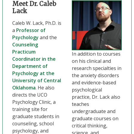
Meet Dr. Caleb
Lack
Caleb W. Lack, Ph.D. is
a
Professor of
Psychology
and the
Counseling
Practicum
In addition to courses
Coordinator in the
on his clinical and
Department of
research specialties in
Psychology at the
the anxiety disorders
University of Central
and evidence-based
Oklahoma
. He also
psychological
directs the UCO
practice, Dr. Lack also
Psychology Clinic, a
teaches
training site for
undergraduate and
graduate students in
graduate courses on
counseling, school
critical thinking,
psychology, and
science, and