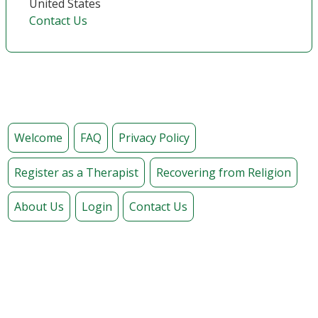
United States
Contact Us
Welcome
FAQ
Privacy Policy
Register as a Therapist
Recovering from Religion
About Us
Login
Contact Us