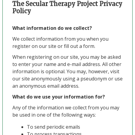
The Secular Therapy Project Privacy
Policy
What information do we collect?
We collect information from you when you
register on our site or fill out a form.
When registering on our site, you may be asked
to enter your name and e-mail address. All other
information is optional. You may, however, visit
our site anonymously using a pseudonym or use
an anonymous email address.
What do we use your information for?
Any of the information we collect from you may
be used in one of the following ways:
To send periodic emails
To process transactions