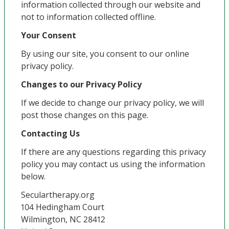
information collected through our website and
not to information collected offline.
Your Consent
By using our site, you consent to our online
privacy policy.
Changes to our Privacy Policy
If we decide to change our privacy policy, we will
post those changes on this page.
Contacting Us
If there are any questions regarding this privacy
policy you may contact us using the information
below.
Seculartherapy.org
104 Hedingham Court
Wilmington, NC 28412