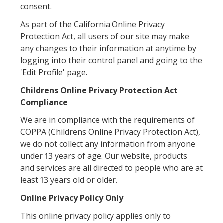
consent.
As part of the California Online Privacy
Protection Act, all users of our site may make
any changes to their information at anytime by
logging into their control panel and going to the
'Edit Profile' page.
Childrens Online Privacy Protection Act
Compliance
We are in compliance with the requirements of
COPPA (Childrens Online Privacy Protection Act),
we do not collect any information from anyone
under 13 years of age. Our website, products
and services are all directed to people who are at
least 13 years old or older.
Online Privacy Policy Only
This online privacy policy applies only to