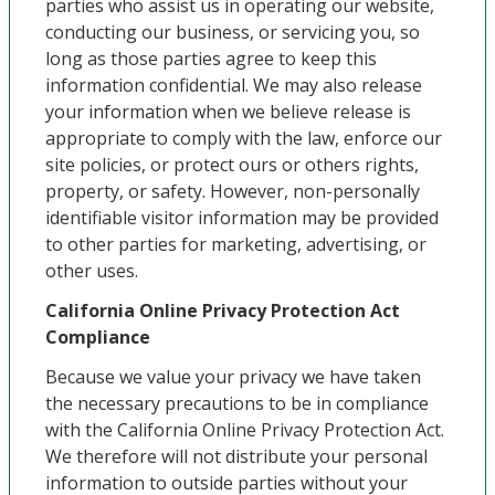
parties who assist us in operating our website,
conducting our business, or servicing you, so
long as those parties agree to keep this
information confidential. We may also release
your information when we believe release is
appropriate to comply with the law, enforce our
site policies, or protect ours or others rights,
property, or safety. However, non-personally
identifiable visitor information may be provided
to other parties for marketing, advertising, or
other uses.
California Online Privacy Protection Act
Compliance
Because we value your privacy we have taken
the necessary precautions to be in compliance
with the California Online Privacy Protection Act.
We therefore will not distribute your personal
information to outside parties without your