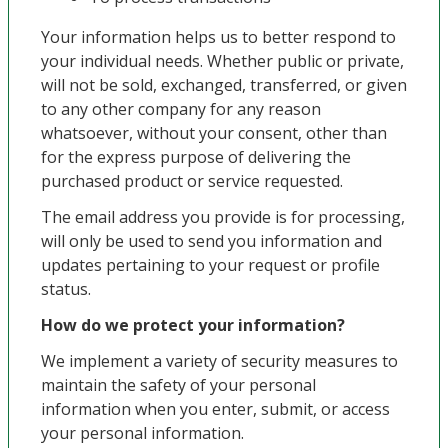
Your information helps us to better respond to
your individual needs. Whether public or private,
will not be sold, exchanged, transferred, or given
to any other company for any reason
whatsoever, without your consent, other than
for the express purpose of delivering the
purchased product or service requested.
The email address you provide is for processing,
will only be used to send you information and
updates pertaining to your request or profile
status.
How do we protect your information?
We implement a variety of security measures to
maintain the safety of your personal
information when you enter, submit, or access
your personal information.