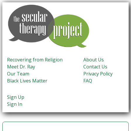
Recovering from Religion
About Us
Meet Dr. Ray
Contact Us
Our Team
Privacy Policy
Black Lives Matter
FAQ
Sign Up
Sign In