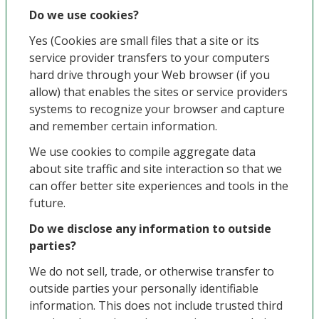
Do we use cookies?
Yes (Cookies are small files that a site or its
service provider transfers to your computers
hard drive through your Web browser (if you
allow) that enables the sites or service providers
systems to recognize your browser and capture
and remember certain information.
We use cookies to compile aggregate data
about site traffic and site interaction so that we
can offer better site experiences and tools in the
future.
Do we disclose any information to outside
parties?
We do not sell, trade, or otherwise transfer to
outside parties your personally identifiable
information. This does not include trusted third